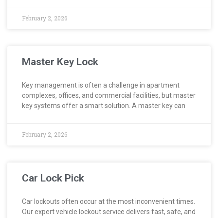
February 2, 2026
Master Key Lock
Key management is often a challenge in apartment
complexes, offices, and commercial facilities, but master
key systems offer a smart solution. A master key can
February 2, 2026
Car Lock Pick
Car lockouts often occur at the most inconvenient times.
Our expert vehicle lockout service delivers fast, safe, and