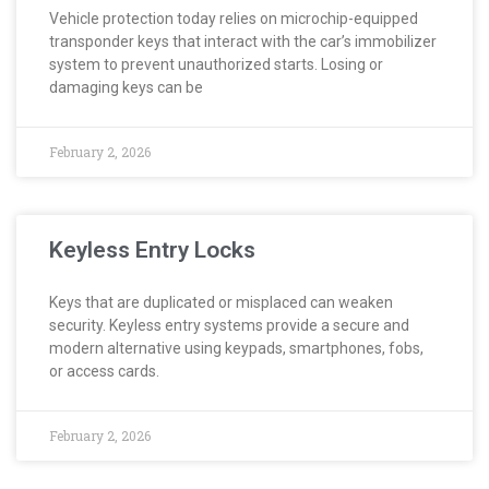
Vehicle protection today relies on microchip-equipped
transponder keys that interact with the car’s immobilizer
system to prevent unauthorized starts. Losing or
damaging keys can be
February 2, 2026
Keyless Entry Locks
Keys that are duplicated or misplaced can weaken
security. Keyless entry systems provide a secure and
modern alternative using keypads, smartphones, fobs,
or access cards.
February 2, 2026