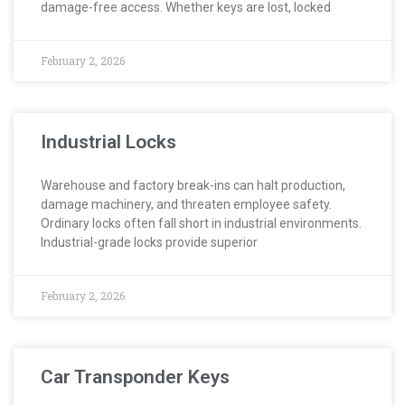
damage-free access. Whether keys are lost, locked
February 2, 2026
Industrial Locks
Warehouse and factory break-ins can halt production,
damage machinery, and threaten employee safety.
Ordinary locks often fall short in industrial environments.
Industrial-grade locks provide superior
February 2, 2026
Car Transponder Keys