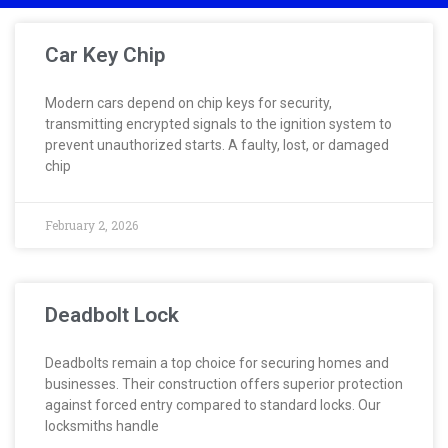
Car Key Chip
Modern cars depend on chip keys for security,
transmitting encrypted signals to the ignition system to
prevent unauthorized starts. A faulty, lost, or damaged
chip
February 2, 2026
Deadbolt Lock
Deadbolts remain a top choice for securing homes and
businesses. Their construction offers superior protection
against forced entry compared to standard locks. Our
locksmiths handle