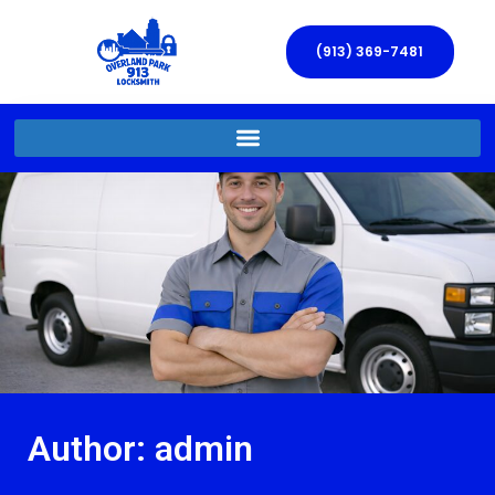
(913) 369-7481
Author:
admin