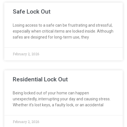
Safe Lock Out
Losing access to a safe can be frustrating and stressful,
especially when critical items are locked inside. Although
safes are designed for long-term use, they
February 2, 2026
Residential Lock Out
Being locked out of your home can happen
unexpectedly, interrupting your day and causing stress.
Whether it’s lost keys, a faulty lock, or an accidental
February 2, 2026